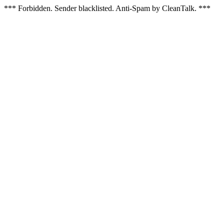
*** Forbidden. Sender blacklisted. Anti-Spam by CleanTalk. ***